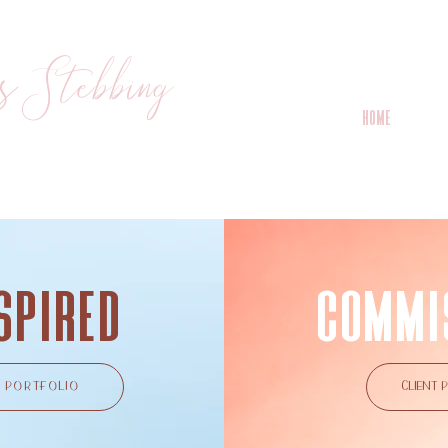
s Stebbing
HOME
I
spired
COMMI
PORTFOLIO
CLIENT 