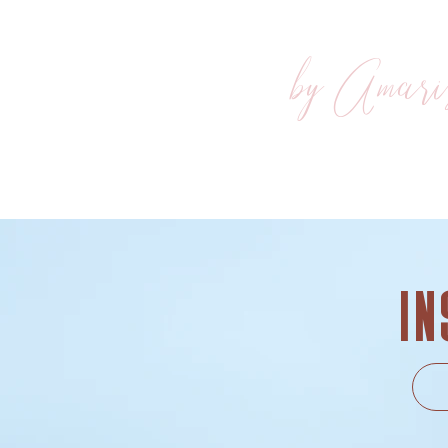
by Amari
In