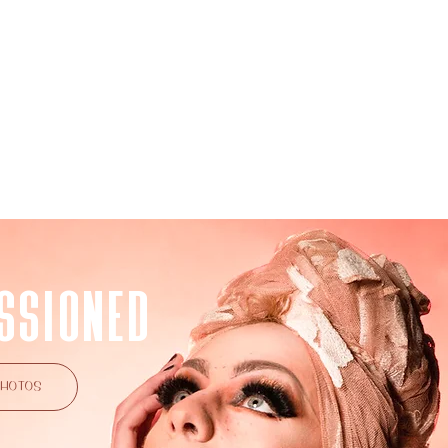
NSPIRED
COMMISSIONED
BIO
SSIONED
PHOTOS